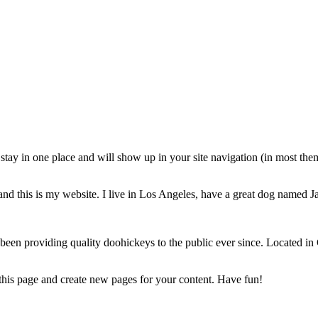
ll stay in one place and will show up in your site navigation (in most th
and this is my website. I live in Los Angeles, have a great dog named Jac
 providing quality doohickeys to the public ever since. Located in
 this page and create new pages for your content. Have fun!