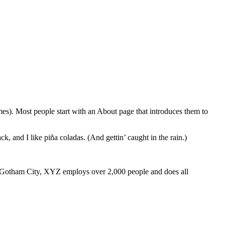
emes). Most people start with an About page that introduces them to
k, and I like piña coladas. (And gettin’ caught in the rain.)
 Gotham City, XYZ employs over 2,000 people and does all