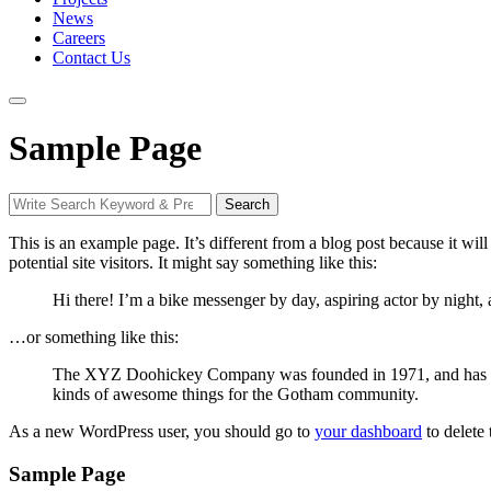
News
Careers
Contact Us
Sample Page
Search
Search
for:
This is an example page. It’s different from a blog post because it wi
potential site visitors. It might say something like this:
Hi there! I’m a bike messenger by day, aspiring actor by night, 
…or something like this:
The XYZ Doohickey Company was founded in 1971, and has been
kinds of awesome things for the Gotham community.
As a new WordPress user, you should go to
your dashboard
to delete
Sample Page