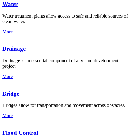
Water
Water treatment plants allow access to safe and reliable sources of
clean water.
More
Drainage
Drainage is an essential component of any land development
project.
More
Bridge
Bridges allow for transportation and movement across obstacles.
More
Flood Control