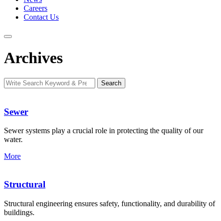
Careers
Contact Us
Archives
Search
Search
for:
Sewer
Sewer systems play a crucial role in protecting the quality of our
water.
More
Structural
Structural engineering ensures safety, functionality, and durability of
buildings.