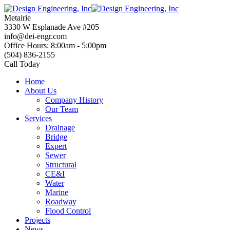
Skip
to
Metairie
content
3330 W Esplanade Ave #205
info@dei-engr.com
Office Hours: 8:00am - 5:00pm
(504) 836-2155
Call Today
Home
About Us
Company History
Our Team
Services
Drainage
Bridge
Expert
Sewer
Structural
CE&I
Water
Marine
Roadway
Flood Control
Projects
News