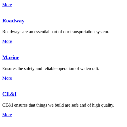
More
Roadway
Roadways are an essential part of our transportation system.
More
Marine
Ensures the safety and reliable operation of watercraft.
More
CE&I
CE&I ensures that things we build are safe and of high quality.
More