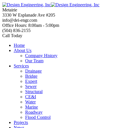
Skip
to
Metairie
content
3330 W Esplanade Ave #205
info@dei-engr.com
Office Hours: 8:00am - 5:00pm
(504) 836-2155
Call Today
Home
About Us
Company History
Our Team
Services
Drainage
Bridge
Expert
Sewer
Structural
CE&I
Water
Marine
Roadway
Flood Control
Projects
News