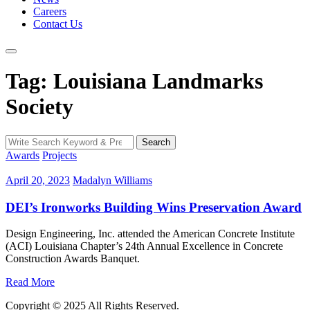
Careers
Contact Us
Tag: Louisiana Landmarks
Society
Search
Search
for:
Awards
Projects
April 20, 2023
Madalyn Williams
DEI’s Ironworks Building Wins Preservation Award
Design Engineering, Inc. attended the American Concrete Institute
(ACI) Louisiana Chapter’s 24th Annual Excellence in Concrete
Construction Awards Banquet.
Read More
Copyright © 2025 All Rights Reserved.