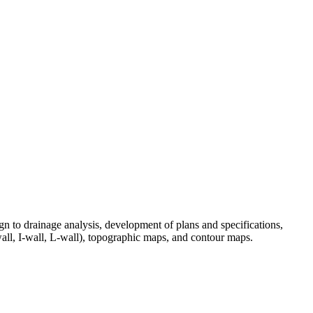
ign to drainage analysis, development of plans and specifications,
wall, I-wall, L-wall), topographic maps, and contour maps.