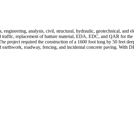
engineering, analysis, civil, structural, hydraulic, geotechnical, and elec
nd traffic, replacement of batture material, EDA, EDC, and QAR for the
he project required the construction of a 1600 foot long by 50 feet deep
d earthwork, roadway, fencing, and incidental concrete paving. With DEI