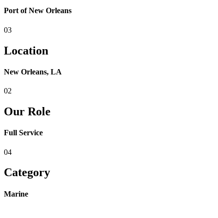
Port of New Orleans
03
Location
New Orleans, LA
02
Our Role
Full Service
04
Category
Marine