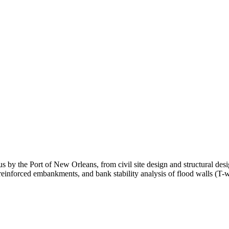
us by the Port of New Orleans, from civil site design and structural des
, reinforced embankments, and bank stability analysis of flood walls (T-