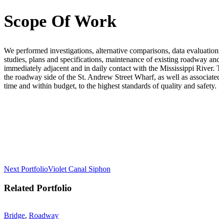
Scope Of Work
We performed investigations, alternative comparisons, data evaluations, 
studies, plans and specifications, maintenance of existing roadway a
immediately adjacent and in daily contact with the Mississippi River. T
the roadway side of the St. Andrew Street Wharf, as well as associate
time and within budget, to the highest standards of quality and safety.
Post
Next Portfolio
Violet Canal Siphon
navigation
Related Portfolio
Bridge
,
Roadway