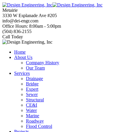
Skip
to
Metairie
content
3330 W Esplanade Ave #205
info@dei-engr.com
Office Hours: 8:00am - 5:00pm
(504) 836-2155
Call Today
Home
About Us
Company History
Our Team
Services
Drainage
Bridge
Expert
Sewer
Structural
CE&I
Water
Marine
Roadway
Flood Control
Projects