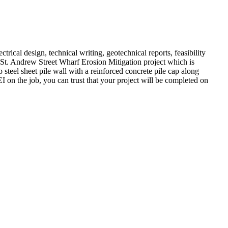
trical design, technical writing, geotechnical reports, feasibility
 St. Andrew Street Wharf Erosion Mitigation project which is
 steel sheet pile wall with a reinforced concrete pile cap along
 on the job, you can trust that your project will be completed on