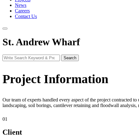
News
Careers
Contact Us
St. Andrew Wharf
Search
Search
for:
Project Information
Our team of experts handled every aspect of the project contracted to 
landscaping, soil borings, cantilever retaining and floodwall analysis
01
Client