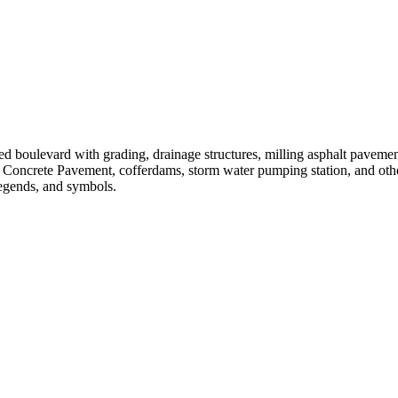
ed boulevard with grading, drainage structures, milling asphalt pavemen
 Concrete Pavement, cofferdams, storm water pumping station, and oth
legends, and symbols.