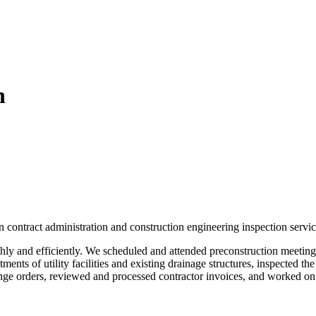
n
 contract administration and construction engineering inspection servic
y and efficiently. We scheduled and attended preconstruction meetings,
ents of utility facilities and existing drainage structures, inspected the
ange orders, reviewed and processed contractor invoices, and worked on 