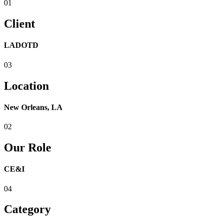
01
Client
LADOTD
03
Location
New Orleans, LA
02
Our Role
CE&I
04
Category