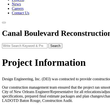
News
Careers
Contact Us
Canal Boulevard Reconstructio
Search
Search
for:
Project Information
Design Engineering, Inc. (DEI) was contracted to provide construction
Our construction management team ensured that the project ran smoothl
City of New Orleans Engineer/Representative for all relocations/adjustm
specifications, prepared final estimate packages and plan changes/ch
LADOTD Baton Rouge, Construction Audit.