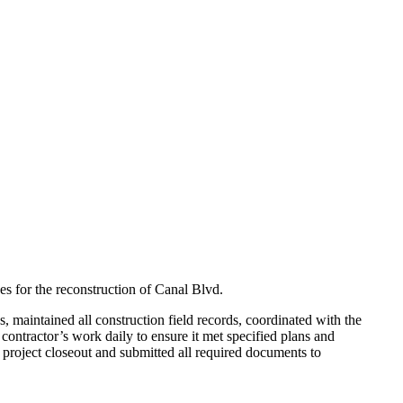
es for the reconstruction of Canal Blvd.
 maintained all construction field records, coordinated with the
 contractor’s work daily to ensure it met specified plans and
project closeout and submitted all required documents to