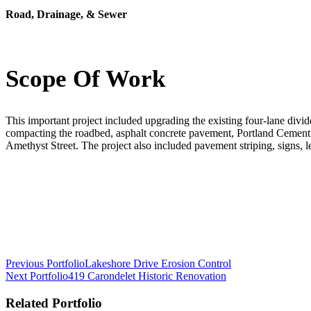
Road, Drainage, & Sewer
Scope Of Work
This important project included upgrading the existing four-lane divid
compacting the roadbed, asphalt concrete pavement, Portland Cement
Amethyst Street. The project also included pavement striping, signs, 
Post
Previous Portfolio
Lakeshore Drive Erosion Control
Next Portfolio
419 Carondelet Historic Renovation
navigation
Related Portfolio