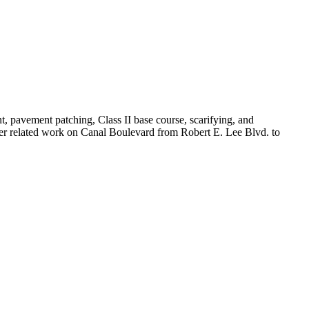
t, pavement patching, Class II base course, scarifying, and
er related work on Canal Boulevard from Robert E. Lee Blvd. to