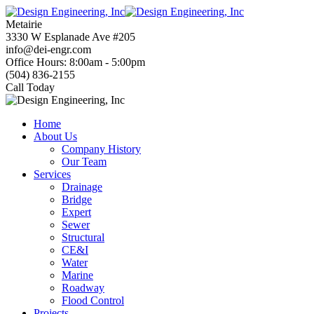
Skip
to
Metairie
content
3330 W Esplanade Ave #205
info@dei-engr.com
Office Hours: 8:00am - 5:00pm
(504) 836-2155
Call Today
Home
About Us
Company History
Our Team
Services
Drainage
Bridge
Expert
Sewer
Structural
CE&I
Water
Marine
Roadway
Flood Control
Projects