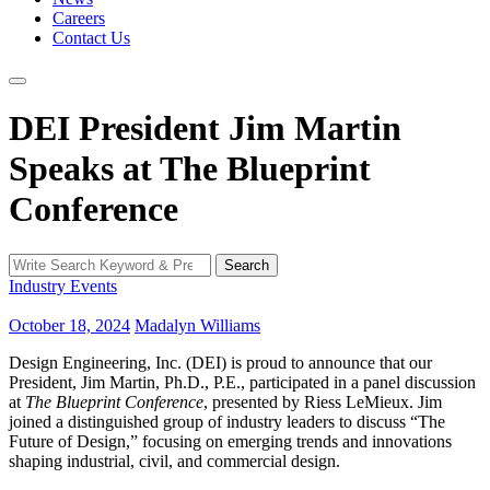
Careers
Contact Us
DEI President Jim Martin
Speaks at The Blueprint
Conference
Search
Search
for:
Industry Events
October 18, 2024
Madalyn Williams
Design Engineering, Inc. (DEI) is proud to announce that our
President, Jim Martin, Ph.D., P.E., participated in a panel discussion
at
The Blueprint Conference
, presented by Riess LeMieux. Jim
joined a distinguished group of industry leaders to discuss “The
Future of Design,” focusing on emerging trends and innovations
shaping industrial, civil, and commercial design.