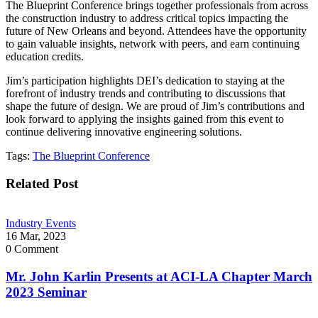
The Blueprint Conference brings together professionals from across
the construction industry to address critical topics impacting the
future of New Orleans and beyond. Attendees have the opportunity
to gain valuable insights, network with peers, and earn continuing
education credits.
Jim’s participation highlights DEI’s dedication to staying at the
forefront of industry trends and contributing to discussions that
shape the future of design. We are proud of Jim’s contributions and
look forward to applying the insights gained from this event to
continue delivering innovative engineering solutions.
Tags:
The Blueprint Conference
Related Post
Industry Events
16 Mar, 2023
0
Comment
Mr. John Karlin Presents at ACI-LA Chapter March
2023 Seminar