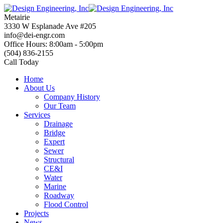
Skip
to
Metairie
content
3330 W Esplanade Ave #205
info@dei-engr.com
Office Hours: 8:00am - 5:00pm
(504) 836-2155
Call Today
Home
About Us
Company History
Our Team
Services
Drainage
Bridge
Expert
Sewer
Structural
CE&I
Water
Marine
Roadway
Flood Control
Projects
News