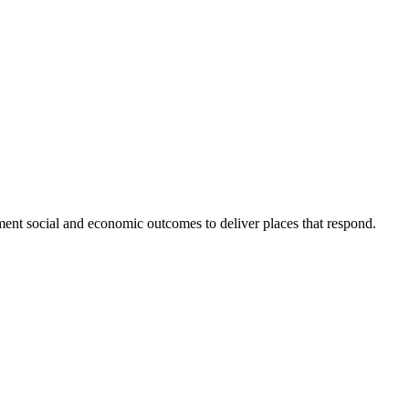
ent social and economic outcomes to deliver places that respond.