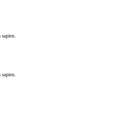
 sapien.
 sapien.