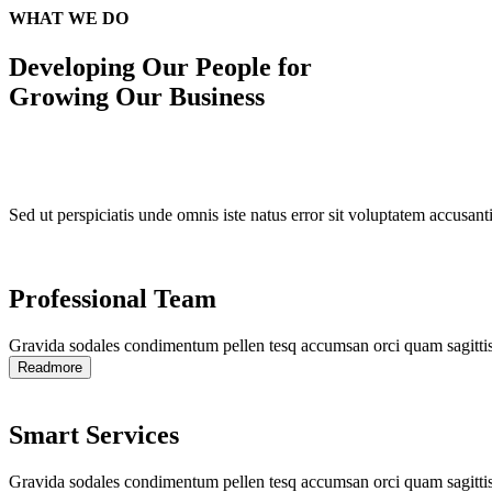
WHAT WE DO
Developing Our
People for
Growing Our Business
Sed ut perspiciatis unde omnis iste natus error sit voluptatem accusan
Professional Team
Gravida sodales condimentum pellen tesq accumsan orci quam sagittis
Readmore
Smart Services
Gravida sodales condimentum pellen tesq accumsan orci quam sagittis