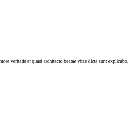
e veritatis et quasi architecto beatae vitae dicta sunt explicabo.