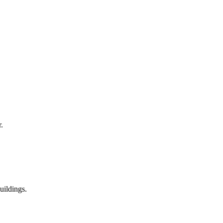
.
uildings.