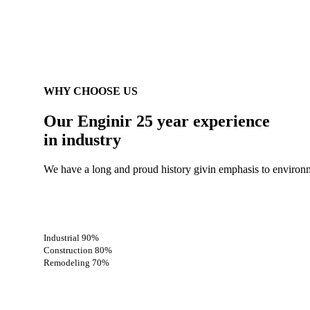
WHY CHOOSE US
Our Enginir 25 year
experience
in industry
We have a long and proud history givin emphasis to environm
Industrial
90%
Construction
80%
Remodeling
70%