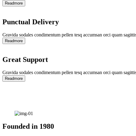
Readmore
Punctual Delivery
Gravida sodales condimentum pellen tesq accumsan orci quam sagittis
Readmore
Great Support
Gravida sodales condimentum pellen tesq accumsan orci quam sagittis
Readmore
Founded in
1980