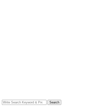
Search
Search
for: