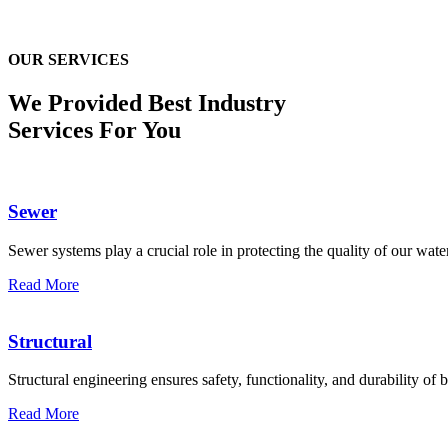
OUR SERVICES
We Provided Best
Industry
Services For You
Sewer
Sewer systems play a crucial role in protecting the quality of our water
Read More
Structural
Structural engineering ensures safety, functionality, and durability of b
Read More