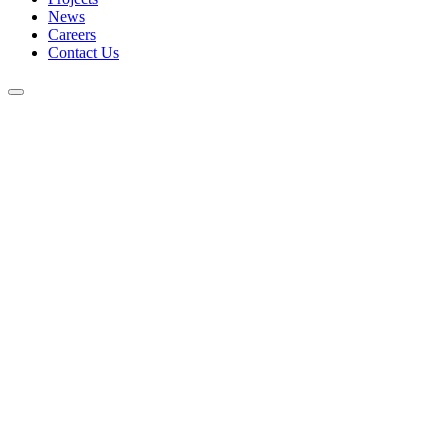
News
Careers
Contact Us