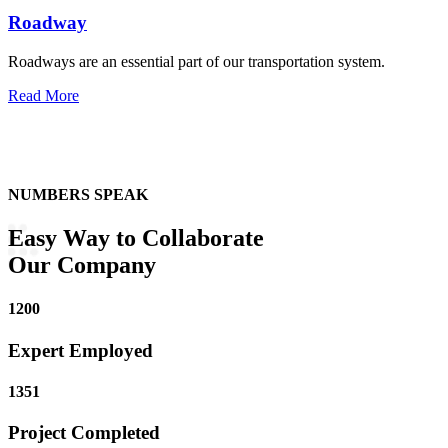
Roadway
Roadways are an essential part of our transportation system.
Read More
NUMBERS SPEAK
Easy Way to
Collaborate
Our Company
1200
Expert Employed
1351
Project Completed