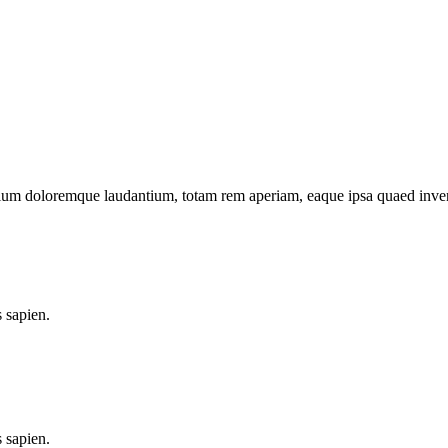
tium doloremque laudantium, totam rem aperiam, eaque ipsa quaed inventor
 sapien.
 sapien.