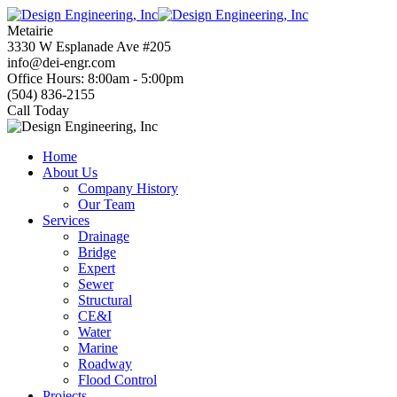
Skip
to
Metairie
content
3330 W Esplanade Ave #205
info@dei-engr.com
Office Hours: 8:00am - 5:00pm
(504) 836-2155
Call Today
Home
About Us
Company History
Our Team
Services
Drainage
Bridge
Expert
Sewer
Structural
CE&I
Water
Marine
Roadway
Flood Control
Projects