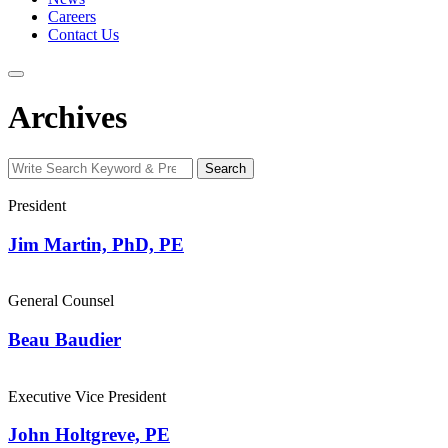
Careers
Contact Us
Archives
Search
Search
for:
President
Jim Martin, PhD, PE
General Counsel
Beau Baudier
Executive Vice President
John Holtgreve, PE