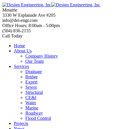
Skip
to
Metairie
content
3330 W Esplanade Ave #205
info@dei-engr.com
Office Hours: 8:00am - 5:00pm
(504) 836-2155
Call Today
Home
About Us
Company History
Our Team
Services
Drainage
Bridge
Expert
Sewer
Structural
CE&I
Water
Marine
Roadway
Flood Control
Projects
News