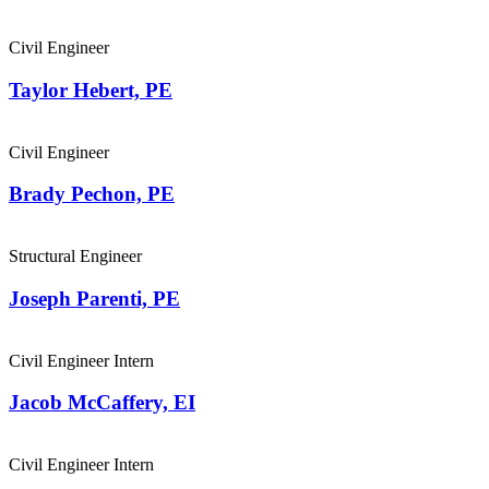
Civil Engineer
Taylor Hebert, PE
Civil Engineer
Brady Pechon, PE
Structural Engineer
Joseph Parenti, PE
Civil Engineer Intern
Jacob McCaffery, EI
Civil Engineer Intern