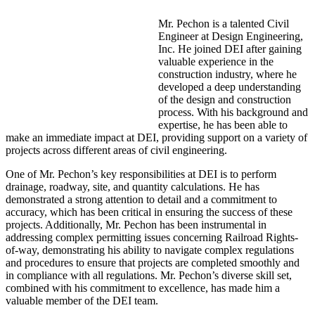
Mr. Pechon is a talented Civil
Engineer at Design Engineering,
Inc. He joined DEI after gaining
valuable experience in the
construction industry, where he
developed a deep understanding
of the design and construction
process. With his background and
expertise, he has been able to
make an immediate impact at DEI, providing support on a variety of
projects across different areas of civil engineering.
One of Mr. Pechon’s key responsibilities at DEI is to perform
drainage, roadway, site, and quantity calculations. He has
demonstrated a strong attention to detail and a commitment to
accuracy, which has been critical in ensuring the success of these
projects. Additionally, Mr. Pechon has been instrumental in
addressing complex permitting issues concerning Railroad Rights-
of-way, demonstrating his ability to navigate complex regulations
and procedures to ensure that projects are completed smoothly and
in compliance with all regulations. Mr. Pechon’s diverse skill set,
combined with his commitment to excellence, has made him a
valuable member of the DEI team.