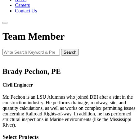
Careers
Contact Us
Team Member
Search
Search
for:
Brady Pechon, PE
Civil Engineer
Mr. Pechon is an LSU Alumnus who joined DEI after a stint in the
construction industry. He performs drainage, roadway, site, and
quantity calculations, as well as works on complex permitting issues
concerning Railroad Rights-of-way. In addition, he has performed
structural inspections in Marine environments (like the Mississippi
River).
Select Projects