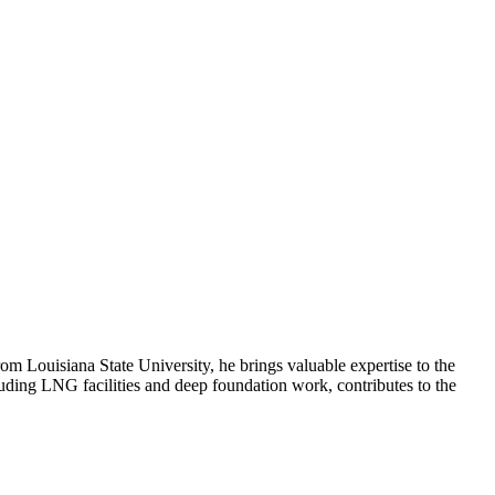
m Louisiana State University, he brings valuable expertise to the
cluding LNG facilities and deep foundation work, contributes to the