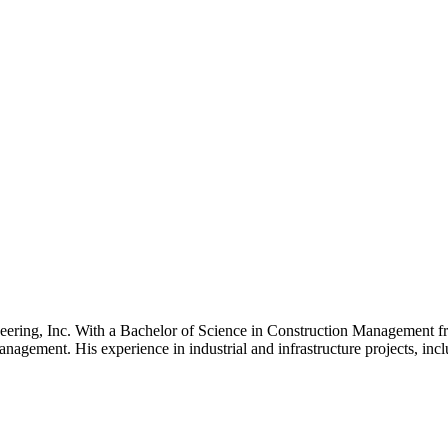
neering, Inc. With a Bachelor of Science in Construction Management fro
 management. His experience in industrial and infrastructure projects, in