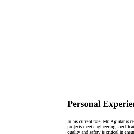
Personal Experie
In his current role, Mr. Aguilar is r
projects meet engineering specific
quality and safety is critical in ens