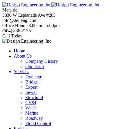
Skip
to
Metairie
content
3330 W Esplanade Ave #205
info@dei-engr.com
Office Hours: 8:00am - 5:00pm
(504) 836-2155
Call Today
Home
About Us
Company History
Our Team
Services
Drainage
Bridge
Expert
Sewer
Structural
CE&I
Water
Marine
Roadway
Flood Control
Projects