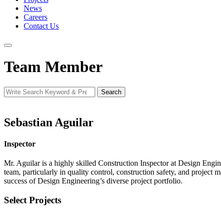
News
Careers
Contact Us
Team Member
Search
Search
for:
Sebastian Aguilar
Inspector
Mr. Aguilar is a highly skilled Construction Inspector at Design Engi
team, particularly in quality control, construction safety, and project
success of Design Engineering’s diverse project portfolio.
Select Projects