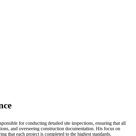
nce
esponsible for conducting detailed site inspections, ensuring that all
ations, and overseeing construction documentation. His focus on
uring that each project is completed to the highest standards.